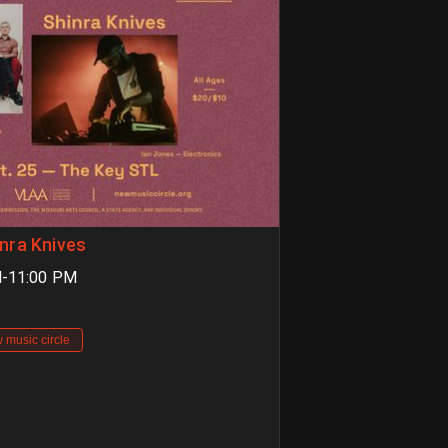
nra Knives
M-11:00 PM
 music circle