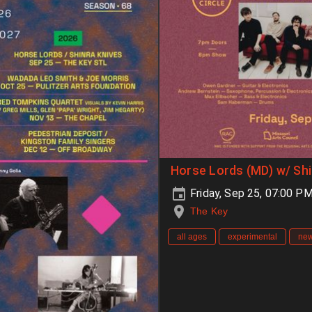
Horse Lords (MD) w/ Shi
Friday, Sep 25, 07:00 P
The Key
all ages
experimental
new