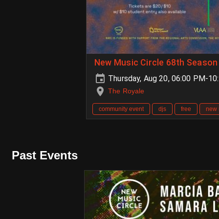
New Music Circle 68th Season 
Thursday, Aug 20, 06:00 PM-10
The Royale
community event
djs
free
new 
Past Events