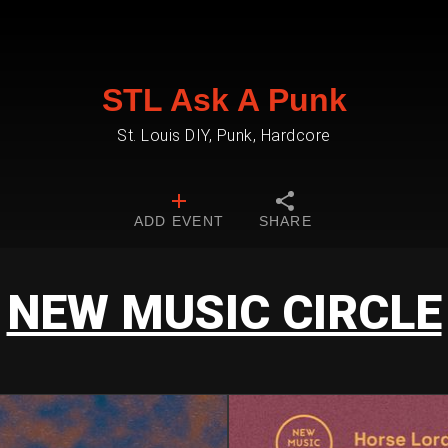
STL Ask A Punk
St. Louis DIY, Punk, Hardcore
ADD EVENT
SHARE
NEW MUSIC CIRCLE