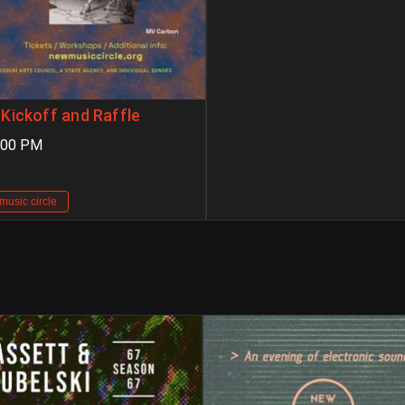
Kickoff and Raffle
:00 PM
music circle