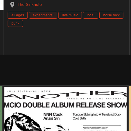
The Sinkhole
all ages
experimental
live music
local
noise rock
punk