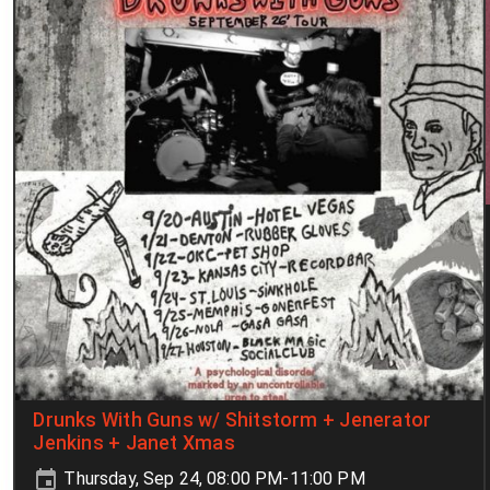
Drunks With Guns w/ Shitstorm + Jenerator
Jenkins + Janet Xmas
Thursday, Sep 24, 08:00 PM-11:00 PM