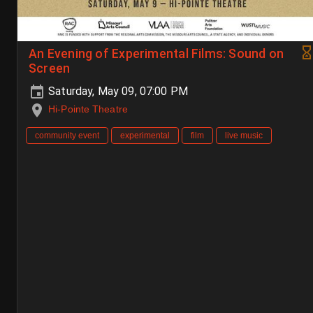
An Evening of Experimental Films: Sound on
Screen
Saturday, May 09, 07:00 PM
Hi-Pointe Theatre
community event
experimental
film
live music