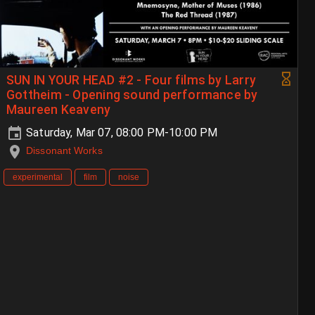
SUN IN YOUR HEAD #2 - Four films by Larry
Gottheim - Opening sound performance by
Maureen Keaveny
Saturday, Mar 07, 08:00 PM-10:00 PM
Dissonant Works
experimental
film
noise