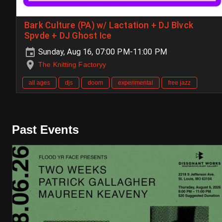
Bark Culture (PA) w/ Lactation + DJ Blvck
Spvde + DJ Ghost Ice
Sunday, Aug 16, 07:00 PM-11:00 PM
The Knitting Factoryy
all ages
djs
doom
experimental
free jazz
Past Events