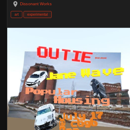
Dissonant Works
art
experimental