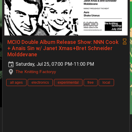
MCIO Double Album Release Show: NNN Cook
+ Anaïs Sin w/ Janet Xmas+Bret Schneider
Molddevane
Saturday, Jul 25, 07:00 PM-11:00 PM
The Knitting Factoryy
all ages
electronics
experimental
free
local