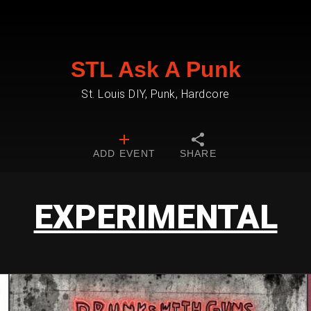
STL Ask A Punk
St. Louis DIY, Punk, Hardcore
ADD EVENT
SHARE
EXPERIMENTAL