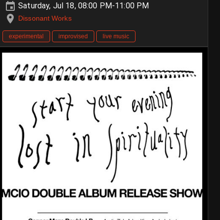
Saturday, Jul 18, 08:00 PM-11:00 PM
Dissonant Works
experimental
improvised
live music