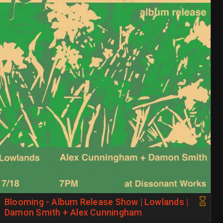
Blooming - Album Release Show | Lowlands |
Damon Smith + Alex Cunningham