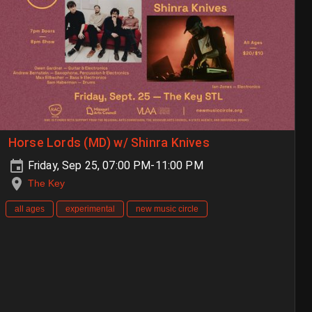
Horse Lords (MD) w/ Shinra Knives
Friday, Sep 25, 07:00 PM-11:00 PM
The Key
all ages
experimental
new music circle