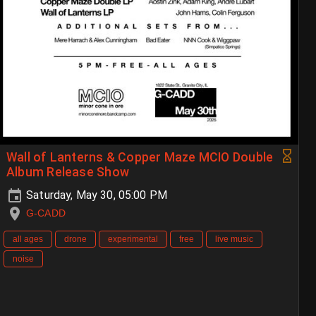
Wall of Lanterns & Copper Maze MCIO Double
Album Release Show
Saturday, May 30, 05:00 PM
G-CADD
all ages
drone
experimental
free
live music
noise