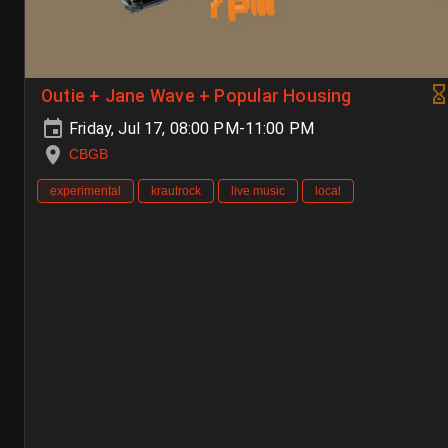
Outie + Jane Wave + Popular Housing
Friday, Jul 17, 08:00 PM-11:00 PM
CBGB
experimental
krautrock
live music
local