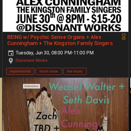
BEING w/ Psychic Sense Organs + Alex
Cunningham + The Kingston Family Singers
Tuesday, Jun 30, 08:00 PM-11:00 PM
Dissonant Works
experimental
harsh noise
live music