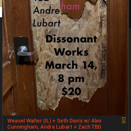
Weasel Walter (IL) + Seth Davis w/ Alex
Cunningham, Andre Lubart + Zach TBD