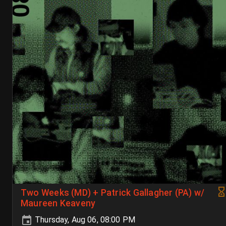
Two Weeks (MD) + Patrick Gallagher (PA) w/
Maureen Keaveny
Thursday, Aug 06, 08:00 PM