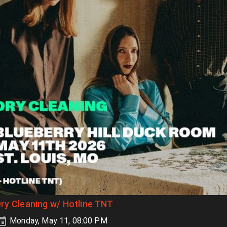
ry Cleaning w/ Hotline TNT
Monday, May 11, 08:00 PM