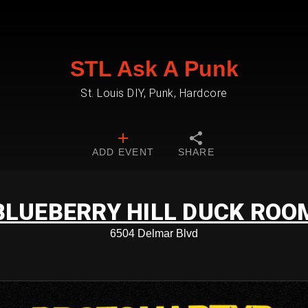
STL Ask A Punk
St. Louis DIY, Punk, Hardcore
ADD EVENT
SHARE
BLUEBERRY HILL DUCK ROO
6504 Delmar Blvd