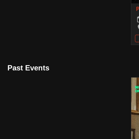
Past Events