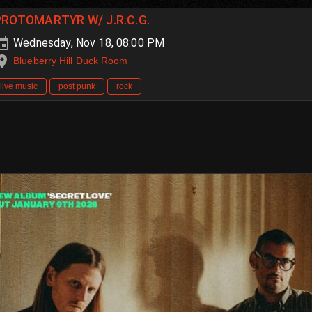
PROTOMARTYR W/ J.R.C.G.
Wednesday, Nov 18, 08:00 PM
Blueberry Hill Duck Room
live music
post punk
rock