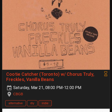
Cootie Catcher (Toronto) w/ Chorus Truly,
Freckles, Vanilla Beans
Saturday, Mar 21, 08:00 PM-12:00 PM
CBGB
alternative
diy
indie