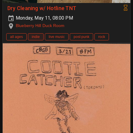
Dry Cleaning w/ Hotline TNT
Monday, May 11, 08:00 PM
Blueberry Hill Duck Room
all ages
indie
live music
post punk
rock