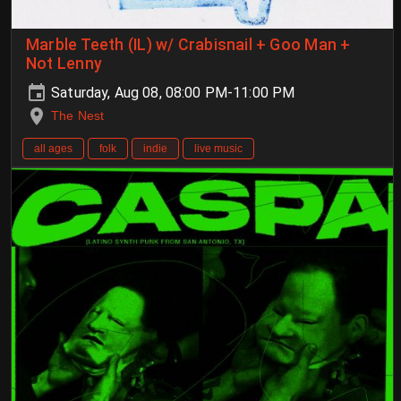
Marble Teeth (IL) w/ Crabisnail + Goo Man +
Not Lenny
Saturday, Aug 08, 08:00 PM-11:00 PM
The Nest
all ages
folk
indie
live music