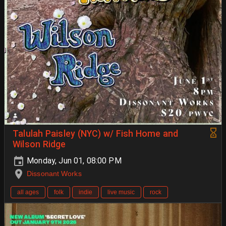
Talulah Paisley (NYC) w/ Fish Home and
Wilson Ridge
Monday, Jun 01, 08:00 PM
Dissonant Works
all ages
folk
indie
live music
rock