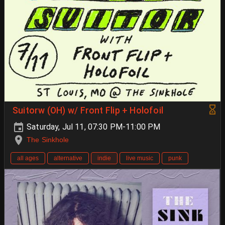
Suitorw (OH) w/ Front Flip + Holofoil
Saturday, Jul 11, 07:30 PM-11:00 PM
The Sinkhole
all ages
alternative
indie
live music
punk