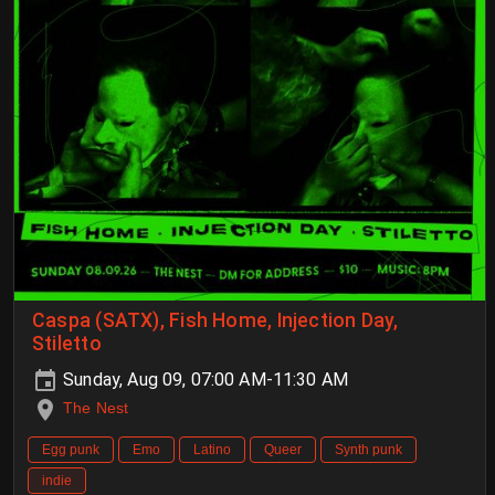
Caspa (SATX), Fish Home, Injection Day,
Stiletto
Sunday, Aug 09, 07:00 AM-11:30 AM
The Nest
Egg punk
Emo
Latino
Queer
Synth punk
indie