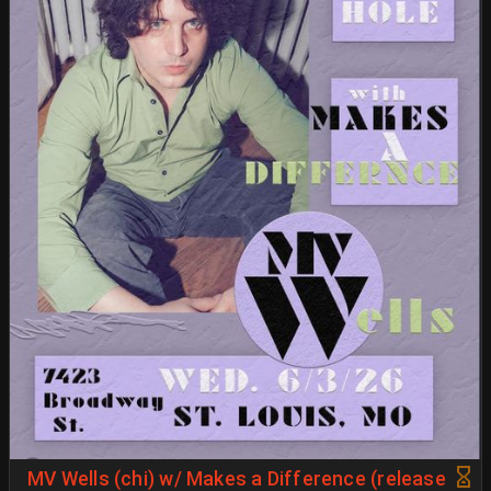
MV Wells (chi) w/ Makes a Difference (release