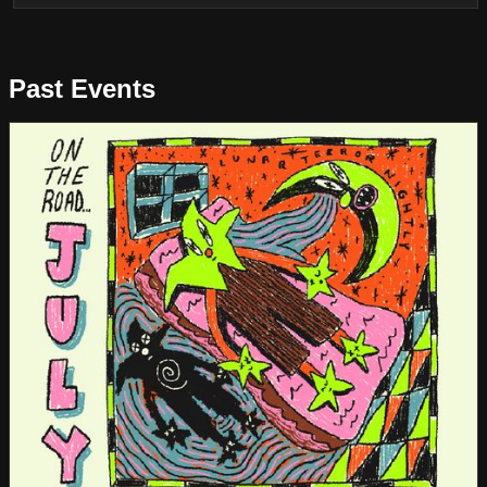
Past Events