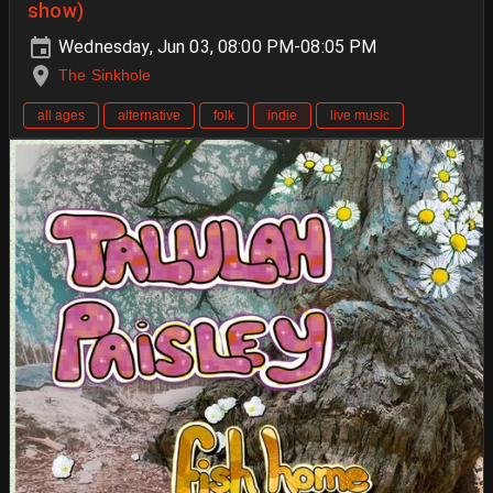
show)
Wednesday, Jun 03, 08:00 PM-08:05 PM
The Sinkhole
all ages
alternative
folk
indie
live music