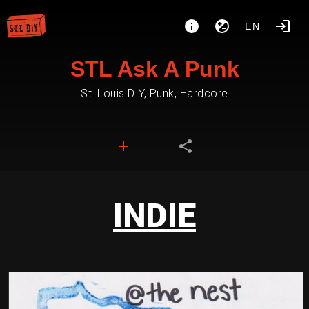
EN
STL Ask A Punk
St. Louis DIY, Punk, Hardcore
INDIE